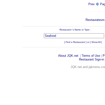
Prev
Pa
Restaurateurs:
Restaurant 's Name or Type :
Enter 
[
Find a Restaurant
] or [
Show All
]
About JQK
.net
|
Terms of Use
|
P
Restaurant Sign-in
JQK.net.and jqkmenu.com