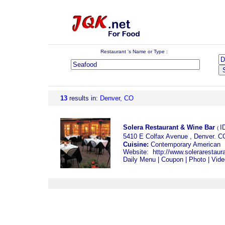
Restaurant 's Name or Type :
13
results
in:
Denver, CO
Solera Restaurant & Wine Bar
I
(
5410 E Colfax Avenue , Denver. 
Cuisine:
Contemporary Americ
Website:
http://www.solerarestaur
Daily Menu
|
Coupon
|
Photo
|
Vide