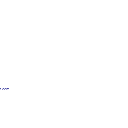
p.com