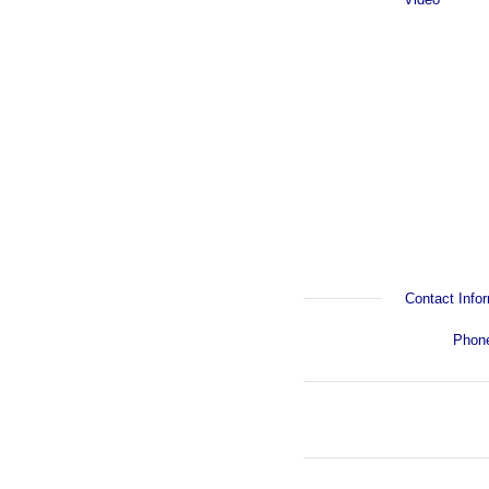
Contact Infor
Phon