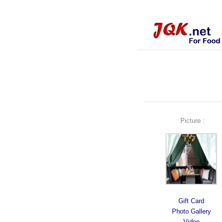
Picture :
Gift Card
Photo Gallery
Video