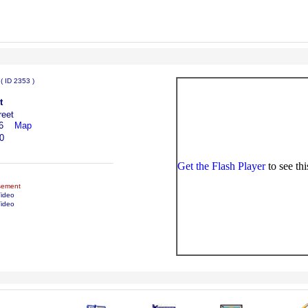
:
( ID 2353 )
t
reet
6
Map
0
Get the Flash Player
to see thi
sement
Video
ideo