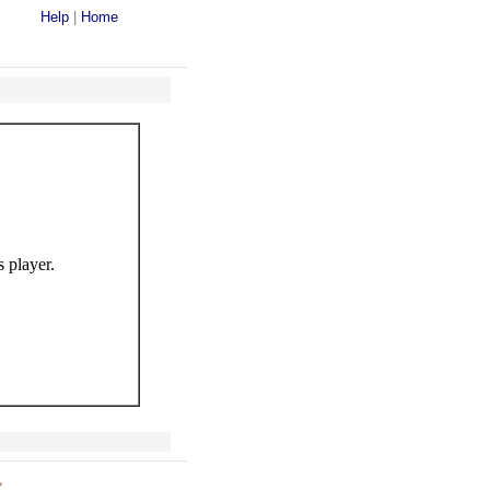
Help
|
Home
s player.