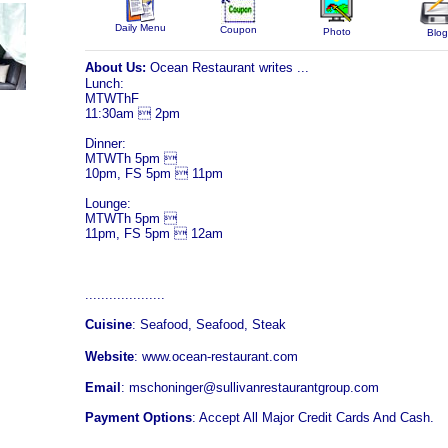
Daily Menu
Coupon
Photo
Blog
About Us:
Ocean Restaurant writes ...
Lunch:
MTWThF
11:30am  2pm
Dinner:
MTWTh 5pm 
10pm, FS 5pm  11pm
Lounge:
MTWTh 5pm 
11pm, FS 5pm  12am
....................
Cuisine
: Seafood, Seafood, Steak
Website
:
www.ocean-restaurant.com
Email
: mschoninger@sullivanrestaurantgroup.com
Payment Options
: Accept All Major Credit Cards And Cash.