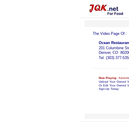
The Video Page Of 
Ocean Restauran
201 Columbine St
Denver, CO 8020
Tel: (303) 377-535
Now Playing
: Adverti
Upload Your Owned 
Or Edit Your Owned V
Sign-Up Today