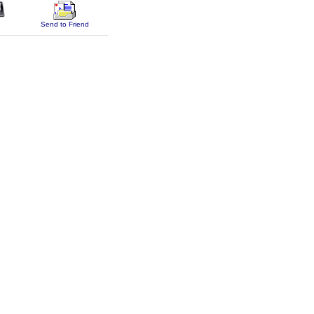
Send to Friend