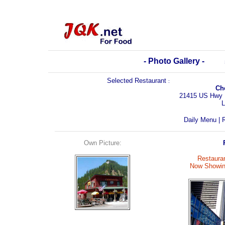
- Photo Gallery -
Selected Restaurant
:
Ch
21415 US Hwy 
L
Daily Menu
|
R
Own Picture:
Restauran
Now Showin