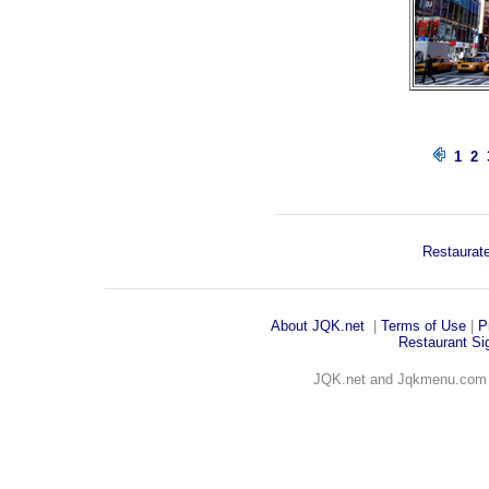
1
2
Restaurate
About JQK
.net
|
Terms of Use
|
P
Restaurant Sig
JQK.net and Jqkmenu.co