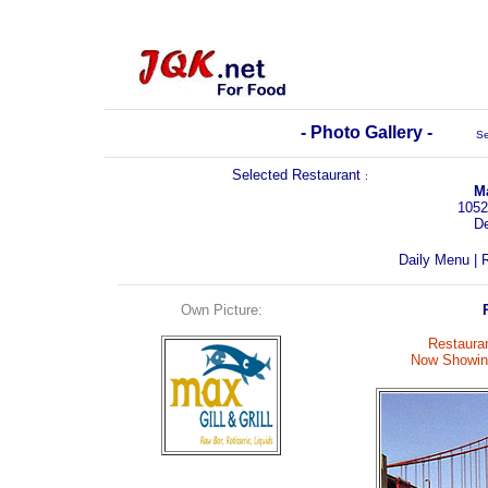
- Photo Gallery -
Se
Selected Restaurant
:
Ma
1052
D
Daily Menu
|
R
Own Picture:
Restauran
Now Showing