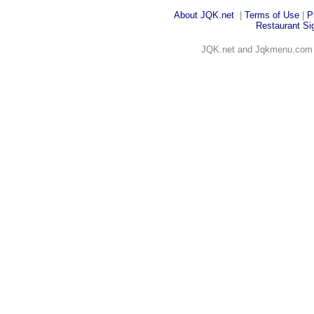
About JQK
.net
|
Terms of Use
|
P
Restaurant Sig
JQK.net and Jqkmenu.co