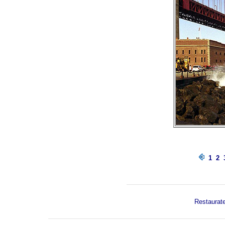
1
2
Restaurate