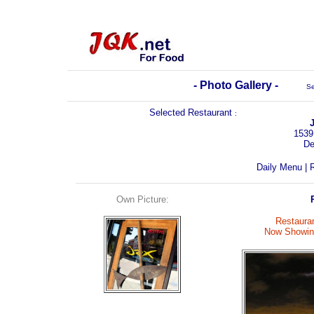
- Photo Gallery -
Se
Selected Restaurant
:
1539
De
Daily Menu
|
R
Own Picture:
Restauran
Now Showing