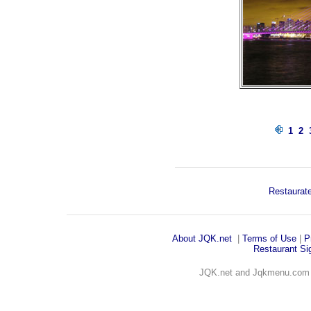
1
2
Restaurate
About JQK
.net
|
Terms of Use
|
P
Restaurant Sig
JQK.net and Jqkmenu.co