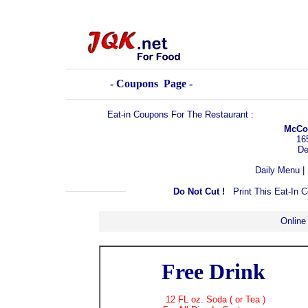
- Coupons Page -
Eat-in Coupons For The Restaurant :
McCor
16
De
Daily Menu
|
Do Not Cut !
Print This Eat-In
Online
Free Drink
12 FL oz. Soda ( or Tea )