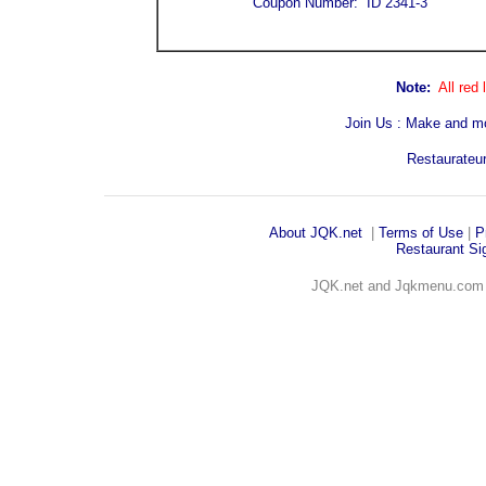
Coupon Number: ID 2341-3
Note:
All red
Join Us : Make and m
Restaurateur
About JQK
.net
|
Terms of Use
|
P
Restaurant Sig
JQK.net and Jqkmenu.co