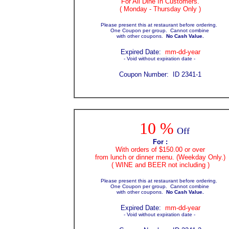
For All Dine In Customers.
( Monday - Thursday Only )
Please present this at restaurant before ordering.
One Coupon per group. Cannot combine
with other coupons.
No Cash Value.
Expir
ed Date:
mm-dd-year
- Void without expiration date -
Coupon Number: ID 2341-1
10 %
Off
For :
With orders of $150.00 or over
from lunch or dinner menu. (Weekday Only.)
( WINE and BEER not including )
Please present this at restaurant before ordering.
One Coupon per group. Cannot combine
with other coupons.
No Cash Value.
Expir
ed Date:
mm-dd-year
- Void without expiration date -